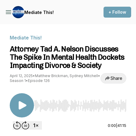
+ Follow
Mediate This!
Mediate This!
Attorney Tad A. Nelson Discusses
The Spike In Mental Health Dockets
Impacting Divorce & Society
April 12, 2025
•
Matthew Brickman, Sydney Mitchell
•
Share
Season 1
•
Episode 126
Use Left/Right to seek, Home/End to jump to st
0:00
|
41:15