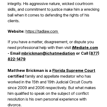
integrity. His aggressive nature, wicked courtroom
skills, and commitment to justice make him a wrecking
ball when it comes to defending the rights of his
clients.
Website:
https://tadlaw.com
If you have a matter, disagreement, or dispute you
need professional help with then visit
iMediate.com
- Email
mbrickman@ichatmediation
or Call
(877)
822-1479
Matthew Brickman is a
Florida Supreme Court
certified
family and appellate mediator who has
worked in the 15th and 19th Judicial Circuit Courts
since 2009 and 2006 respectively. But what makes
him qualified to speak on the subject of conflict
resolution is his own personal experience with
divorce.