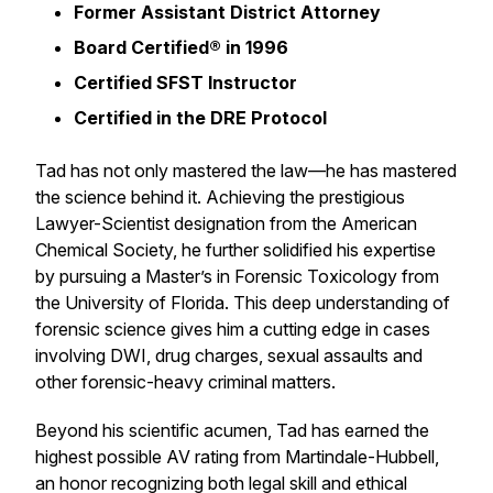
Former Assistant District Attorney
Board Certified® in 1996
Certified SFST Instructor
Certified in the DRE Protocol
Tad has not only mastered the law—he has mastered
the science behind it. Achieving the prestigious
Lawyer-Scientist designation from the American
Chemical Society, he further solidified his expertise
by pursuing a Master’s in Forensic Toxicology from
the University of Florida. This deep understanding of
forensic science gives him a cutting edge in cases
involving DWI, drug charges, sexual assaults and
other forensic-heavy criminal matters.
Beyond his scientific acumen, Tad has earned the
highest possible AV rating from Martindale-Hubbell,
an honor recognizing both legal skill and ethical