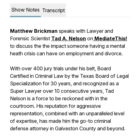
Show Notes
Transcript
Matthew Brickman
speaks with Lawyer and
Forensic Scientist
Tad A. Nelson
on
MediateThis!
to discuss the the impact someone having a mental
heath crisis can have on employment and divorce.
With over 400 jury trials under his belt, Board
Certified in Criminal Law by the Texas Board of Legal
Specialization for 30 years, and recognized as a
Super Lawyer over 10 consecutive years, Tad
Nelson is a force to be reckoned with in the
courtroom. His reputation for aggressive
representation, combined with an unparalleled level
of expertise, has made him the go-to criminal
defense attorney in Galveston County and beyond.