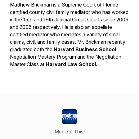
Matthew Brickman is a Supreme Court of Florida
certified county civil family mediator who has worked
in the 15th and 19th Judicial Circuit Courts since 2009
and 2006 respectively. He is also an appellate
certified mediator who mediates a variety of small
claims, civil, and family cases. Mr. Brickman recently
graduated both the
Harvard Business School
Negotiation Mastery Program and the Negotiation
Master Class at
Harvard Law School
.
Mediate This!