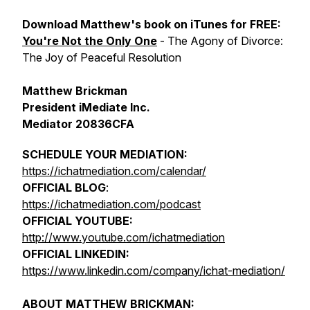
Download Matthew's book on iTunes for FREE:
You're Not the Only One
- The Agony of Divorce:
The Joy of Peaceful Resolution
Matthew Brickman
President iMediate Inc.
Mediator 20836CFA
SCHEDULE YOUR MEDIATION:
https://ichatmediation.com/calendar/
OFFICIAL BLOG
:
https://ichatmediation.com/podcast
OFFICIAL YOUTUBE:
http://www.youtube.com/ichatmediation
OFFICIAL LINKEDIN:
https://www.linkedin.com/company/ichat-mediation/
ABOUT MATTHEW BRICKMAN: