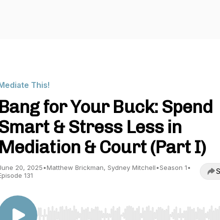
Mediate This!
Bang for Your Buck: Spend
Smart & Stress Less in
Mediation & Court (Part I)
June 20, 2025
•
Matthew Brickman, Sydney Mitchell
•
Season 1
•
S
Episode 131