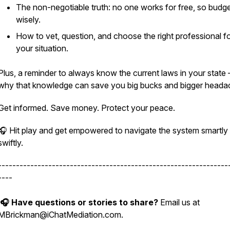
The non-negotiable truth: no one works for free, so budg
wisely.
How to vet, question, and choose the right professional f
your
situation.
Plus, a reminder to always know the current laws in
your
state
why that knowledge can save you big bucks and bigger heada
Get informed. Save money. Protect your peace.
🎧
Hit play and get empowered to navigate the system smartly
swiftly.
----------------------------------------------------------------
----
🎧 Have questions or stories to share?
Email us at
MBrickman@iChatMediation.com.