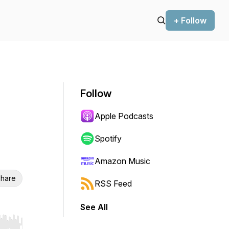
+ Follow
Follow
Apple Podcasts
Spotify
Amazon Music
hare
RSS Feed
See All