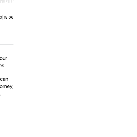
r end. Hold shift to jump forward or backward.
00
|
18:06
your
es.
 can
torney,
.