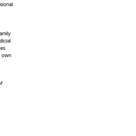
sional
amily
icial
kes
is own
of