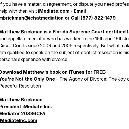
If you have a matter, disagreement, or dispute you need profes
help with then visit
iMediate.com
- Email
mbrickman@ichatmediation
or Call
(877) 822-1479
Matthew Brickman is a
Florida Supreme Court
certified
f
and appellate mediator who has worked in the 15th and 19th Jud
Circuit Courts since 2009 and 2006 respectively. But what ma
him qualified to speak on the subject of conflict resolution is h
personal experience with divorce.
Download Matthew's book on iTunes for FREE:
You're Not the Only One
- The Agony of Divorce: The Joy 
Peaceful Resolution
Matthew Brickman
President iMediate Inc.
Mediator 20836CFA
iMediateInc.com