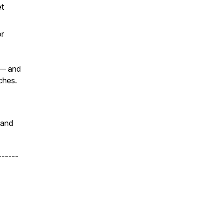
et
or
 — and
ches.
 and
------