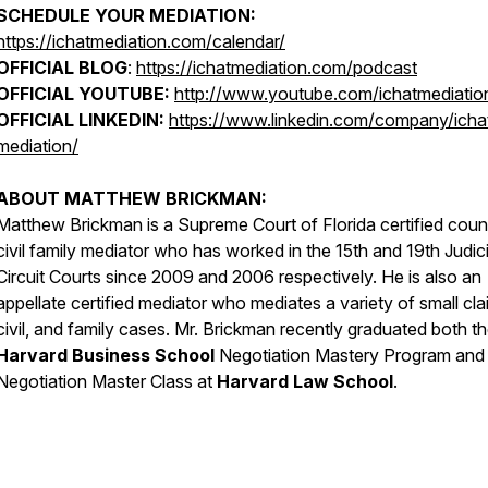
SCHEDULE YOUR MEDIATION:
https://ichatmediation.com/calendar/
OFFICIAL BLOG
:
https://ichatmediation.com/podcast
OFFICIAL YOUTUBE:
http://www.youtube.com/ichatmediatio
OFFICIAL LINKEDIN:
https://www.linkedin.com/company/icha
mediation/
ABOUT MATTHEW BRICKMAN:
Matthew Brickman is a Supreme Court of Florida certified coun
civil family mediator who has worked in the 15th and 19th Judici
Circuit Courts since 2009 and 2006 respectively. He is also an
appellate certified mediator who mediates a variety of small cla
civil, and family cases. Mr. Brickman recently graduated both t
Harvard Business School
Negotiation Mastery Program and
Negotiation Master Class at
Harvard Law School
.