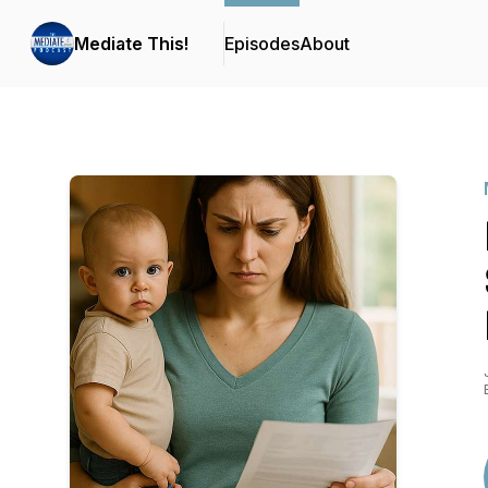
Mediate This!
Episodes
About