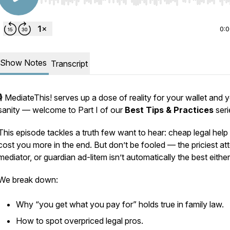
Use Left/Right to seek, Home/End to jump to start o
0:
Show Notes
Transcript
🎙️
MediateThis!
serves up a dose of reality for your wallet and 
sanity — welcome to Part I of our
Best Tips & Practices
seri
This episode tackles a truth few want to hear: cheap legal help
cost you more in the end. But don’t be fooled — the priciest at
mediator, or guardian ad-litem isn’t automatically the best either
We break down:
Why “you get what you pay for” holds true in family law.
How to spot overpriced legal pros.