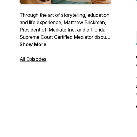
Through the art of storytelling, education
and life experience, Matthew Brickman,
President of iMediate Inc. and a Florida
Supreme Court Certified Mediator discuss
mediation as well as conflict resolution &
Show More
negotiations skills. Gain the knowledge
necessary to negotiate your own
All Episodes
agreement that will provide you hope and
peace in your own divorce or paternity
case. Questions for the show? Email:
MBrickman@iChatMediation.com