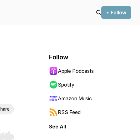
+ Follow
Follow
Apple Podcasts
Spotify
Amazon Music
hare
RSS Feed
See All