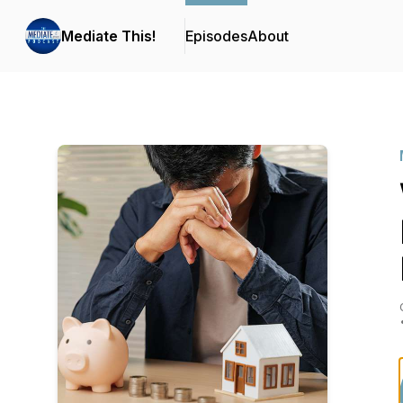
Mediate This!
Episodes
About