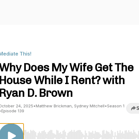
Mediate This!
Why Does My Wife Get The
House While I Rent? with
Ryan D. Brown
October 24, 2025
•
Matthew Brickman, Sydney Mitchell
•
Season 1
S
•
Episode 139