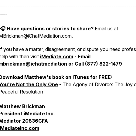
----------------------------------------------------------------
----
🎧 Have questions or stories to share?
Email us at
MBrickman@iChatMediation.com.
If you have a matter, disagreement, or dispute you need profes
help with then visit
iMediate.com
- Email
mbrickman@ichatmediation
or Call
(877) 822-1479
Download Matthew's book on iTunes for FREE:
You're Not the Only One
- The Agony of Divorce: The Joy 
Peaceful Resolution
Matthew Brickman
President iMediate Inc.
Mediator 20836CFA
iMediateInc.com