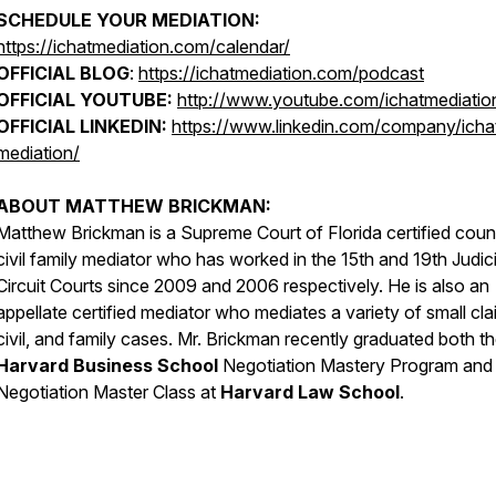
SCHEDULE YOUR MEDIATION:
https://ichatmediation.com/calendar/
OFFICIAL BLOG
:
https://ichatmediation.com/podcast
OFFICIAL YOUTUBE:
http://www.youtube.com/ichatmediatio
OFFICIAL LINKEDIN:
https://www.linkedin.com/company/icha
mediation/
ABOUT MATTHEW BRICKMAN:
Matthew Brickman is a Supreme Court of Florida certified coun
civil family mediator who has worked in the 15th and 19th Judici
Circuit Courts since 2009 and 2006 respectively. He is also an
appellate certified mediator who mediates a variety of small cla
civil, and family cases. Mr. Brickman recently graduated both t
Harvard Business School
Negotiation Mastery Program and
Negotiation Master Class at
Harvard Law School
.