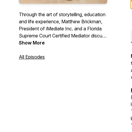
Through the art of storytelling, education
and life experience, Matthew Brickman,
President of iMediate Inc. and a Florida
Supreme Court Certified Mediator discuss
mediation as well as conflict resolution &
Show More
negotiations skills. Gain the knowledge
necessary to negotiate your own
All Episodes
agreement that will provide you hope and
peace in your own divorce or paternity
case. Questions for the show? Email:
MBrickman@iChatMediation.com