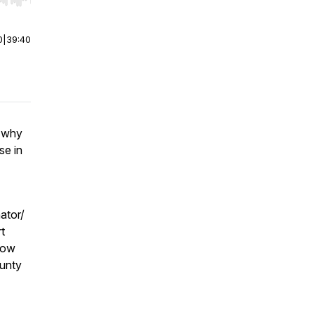
r end. Hold shift to jump forward or backward.
0
|
39:40
s why
se in
ator/
t
 row
unty