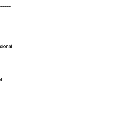
------
sional
of