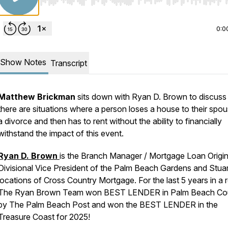
Use Left/Right to seek, Home/End to jump to start o
0:0
Show Notes
Transcript
Matthew Brickman
sits down with Ryan D. Brown to discus
there are situations where a person loses a house to their spou
a divorce and then has to rent without the ability to financially
withstand the impact of this event.
Ryan D. Brown
is the Branch Manager / Mortgage Loan Origin
Divisional Vice President of the Palm Beach Gardens and Stuar
locations of Cross Country Mortgage. For the last 5 years in a
The Ryan Brown Team won BEST LENDER in Palm Beach Co
by The Palm Beach Post and won the BEST LENDER in the
Treasure Coast for 2025!