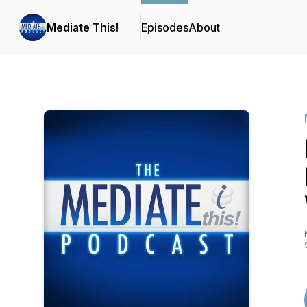
Mediate This!
Episodes
About