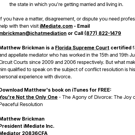
the state in which you're getting married and living in.
If you have a matter, disagreement, or dispute you need profes
help with then visit
iMediate.com
- Email
mbrickman@ichatmediation
or Call
(877) 822-1479
Matthew Brickman is a
Florida Supreme Court
certified
f
and appellate mediator who has worked in the 15th and 19th Jud
Circuit Courts since 2009 and 2006 respectively. But what ma
him qualified to speak on the subject of conflict resolution is h
personal experience with divorce.
Download Matthew's book on iTunes for FREE:
You're Not the Only One
- The Agony of Divorce: The Joy 
Peaceful Resolution
Matthew Brickman
President iMediate Inc.
Mediator 20836CFA