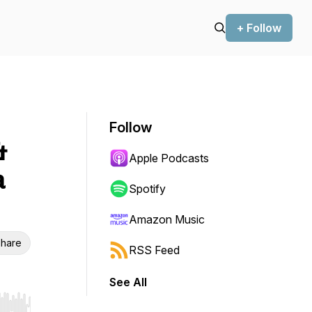
+ Follow
Follow
&
Apple Podcasts
a
Spotify
Amazon Music
hare
RSS Feed
See All