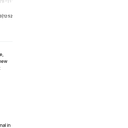
r end. Hold shift to jump forward or backward.
00
|
12:52
e,
thew
t
nal in