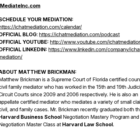
iMediateInc.com
SCHEDULE YOUR MEDIATION:
https://ichatmediation.com/calendar/
OFFICIAL BLOG
:
https://ichatmediation.com/podcast
OFFICIAL YOUTUBE:
http://www.youtube.com/ichatmediatio
OFFICIAL LINKEDIN:
https://www.linkedin.com/company/icha
mediation/
ABOUT MATTHEW BRICKMAN:
Matthew Brickman is a Supreme Court of Florida certified coun
civil family mediator who has worked in the 15th and 19th Judici
Circuit Courts since 2009 and 2006 respectively. He is also an
appellate certified mediator who mediates a variety of small cla
civil, and family cases. Mr. Brickman recently graduated both t
Harvard Business School
Negotiation Mastery Program and
Negotiation Master Class at
Harvard Law School
.