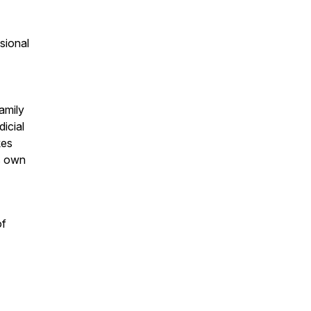
sional
amily
icial
kes
is own
of