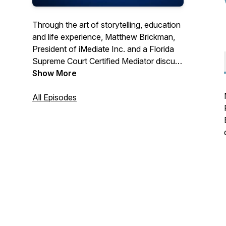
Through the art of storytelling, education
and life experience, Matthew Brickman,
President of iMediate Inc. and a Florida
Supreme Court Certified Mediator discuss
mediation as well as conflict resolution &
Show More
negotiations skills. Gain the knowledge
necessary to negotiate your own
All Episodes
agreement that will provide you hope and
peace in your own divorce or paternity
case. Questions for the show? Email:
MBrickman@iChatMediation.com