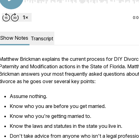
Use Left/Right to seek, Home/End to jump to start o
0:
Show Notes
Transcript
Matthew Brickman explains the current process for DIY Divorc
Paternity and Modification actions in the State of Florida. Mat
Brickman answers your most frequently asked questions abou
divorce as he goes over several key points:
Assume nothing.
Know who you are before you get married.
Know who you're getting married to.
Know the laws and statutes in the state you live in.
Don't take advice from anyone who isn't a legal professio