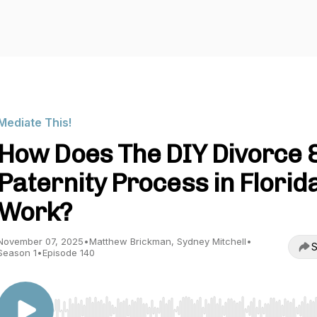
Mediate This!
How Does The DIY Divorce 
Paternity Process in Florid
Work?
November 07, 2025
•
Matthew Brickman, Sydney Mitchell
•
S
Season 1
•
Episode 140