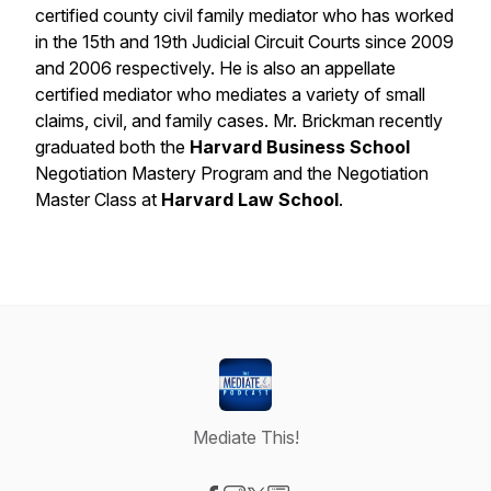
certified county civil family mediator who has worked
in the 15th and 19th Judicial Circuit Courts since 2009
and 2006 respectively. He is also an appellate
certified mediator who mediates a variety of small
claims, civil, and family cases. Mr. Brickman recently
graduated both the
Harvard Business School
Negotiation Mastery Program and the Negotiation
Master Class at
Harvard Law School
.
Mediate This!