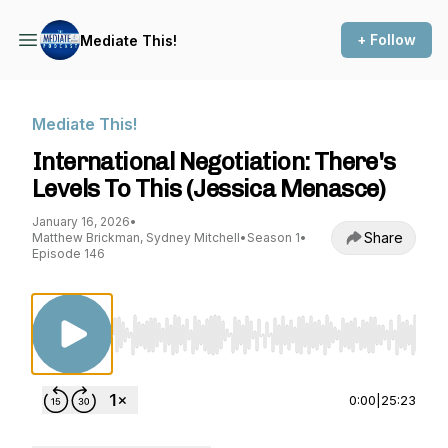
+ Follow
Mediate This!
Mediate This!
International Negotiation: There's
Levels To This (Jessica Menasce)
January 16, 2026
•
Share
Matthew Brickman, Sydney Mitchell
•
Season 1
•
Episode 146
Use Left/Right to seek, Home/End to jump to st
0:00
|
25:23