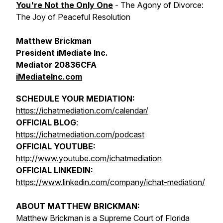
You're Not the Only One
- The Agony of Divorce:
The Joy of Peaceful Resolution
Matthew Brickman
President iMediate Inc.
Mediator 20836CFA
iMediateInc.com
SCHEDULE YOUR MEDIATION:
https://ichatmediation.com/calendar/
OFFICIAL BLOG
:
https://ichatmediation.com/podcast
OFFICIAL YOUTUBE:
http://www.youtube.com/ichatmediation
OFFICIAL LINKEDIN:
https://www.linkedin.com/company/ichat-mediation/
ABOUT MATTHEW BRICKMAN:
Matthew Brickman is a Supreme Court of Florida