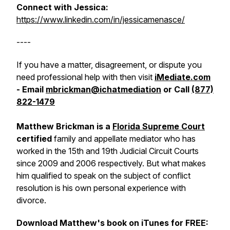
Connect with Jessica:
https://www.linkedin.com/in/jessicamenasce/
----
If you have a matter, disagreement, or dispute you
need professional help with then visit
iMediate.com
- Email
mbrickman@ichatmediation
or Call
(877)
822-1479
Matthew Brickman is a
Florida Supreme Court
certified
family and appellate mediator who has
worked in the 15th and 19th Judicial Circuit Courts
since 2009 and 2006 respectively. But what makes
him qualified to speak on the subject of conflict
resolution is his own personal experience with
divorce.
Download Matthew's book on iTunes for FREE: