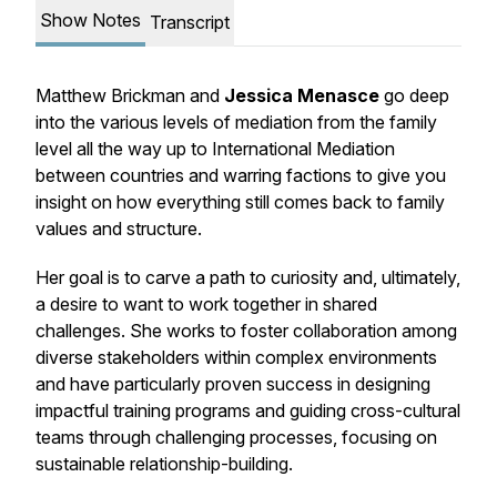
Show Notes
Transcript
Matthew Brickman and
Jessica Menasce
go deep
into the various levels of mediation from the family
level all the way up to International Mediation
between countries and warring factions to give you
insight on how everything still comes back to family
values and structure.
Her goal is to carve a path to curiosity and, ultimately,
a desire to want to work together in shared
challenges. She works to foster collaboration among
diverse stakeholders within complex environments
and have particularly proven success in designing
impactful training programs and guiding cross-cultural
teams through challenging processes, focusing on
sustainable relationship-building.