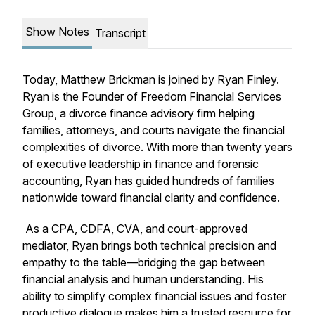
Show Notes
Transcript
Today, Matthew Brickman is joined by Ryan Finley.
Ryan is the Founder of Freedom Financial Services
Group, a divorce finance advisory firm helping
families, attorneys, and courts navigate the financial
complexities of divorce. With more than twenty years
of executive leadership in finance and forensic
accounting, Ryan has guided hundreds of families
nationwide toward financial clarity and confidence.
As a CPA, CDFA, CVA, and court-approved
mediator, Ryan brings both technical precision and
empathy to the table—bridging the gap between
financial analysis and human understanding. His
ability to simplify complex financial issues and foster
productive dialogue makes him a trusted resource for