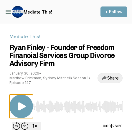
+ Follow
Mediate This!
Mediate This!
Ryan Finley - Founder of Freedom
Financial Services Group Divorce
Advisory Firm
January 30, 2026
•
Share
Matthew Brickman, Sydney Mitchell
•
Season 1
•
Episode 147
Use Left/Right to seek, Home/End to jump to st
0:00
|
26:20