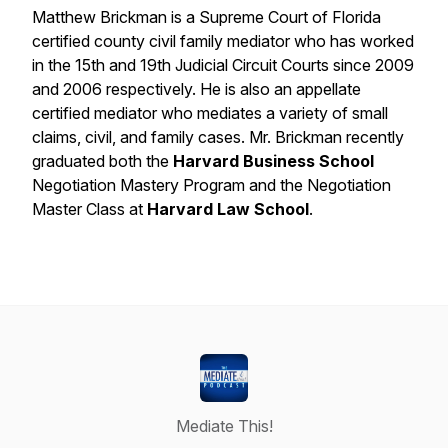
Matthew Brickman is a Supreme Court of Florida
certified county civil family mediator who has worked
in the 15th and 19th Judicial Circuit Courts since 2009
and 2006 respectively. He is also an appellate
certified mediator who mediates a variety of small
claims, civil, and family cases. Mr. Brickman recently
graduated both the
Harvard Business School
Negotiation Mastery Program and the Negotiation
Master Class at
Harvard Law School
.
Mediate This!