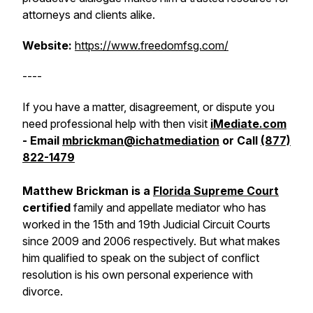
attorneys and clients alike.
Website:
https://www.freedomfsg.com/
----
If you have a matter, disagreement, or dispute you
need professional help with then visit
iMediate.com
- Email
mbrickman@ichatmediation
or Call
(877)
822-1479
Matthew Brickman is a
Florida Supreme Court
certified
family and appellate mediator who has
worked in the 15th and 19th Judicial Circuit Courts
since 2009 and 2006 respectively. But what makes
him qualified to speak on the subject of conflict
resolution is his own personal experience with
divorce.