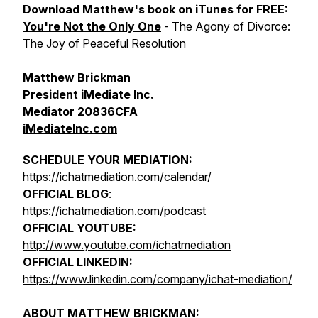
Download Matthew's book on iTunes for FREE:
You're Not the Only One
- The Agony of Divorce:
The Joy of Peaceful Resolution
Matthew Brickman
President iMediate Inc.
Mediator 20836CFA
iMediateInc.com
SCHEDULE YOUR MEDIATION:
https://ichatmediation.com/calendar/
OFFICIAL BLOG
:
https://ichatmediation.com/podcast
OFFICIAL YOUTUBE:
http://www.youtube.com/ichatmediation
OFFICIAL LINKEDIN:
https://www.linkedin.com/company/ichat-mediation/
ABOUT MATTHEW BRICKMAN: