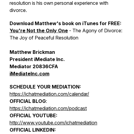
resolution is his own personal experience with
divorce.
Download Matthew's book on iTunes for FREE:
You're Not the Only One
- The Agony of Divorce:
The Joy of Peaceful Resolution
Matthew Brickman
President iMediate Inc.
Mediator 20836CFA
iMediateInc.com
SCHEDULE YOUR MEDIATION:
https://ichatmediation.com/calendar/
OFFICIAL BLOG
:
https://ichatmediation.com/podcast
OFFICIAL YOUTUBE:
http://www.youtube.com/ichatmediation
OFFICIAL LINKEDIN: