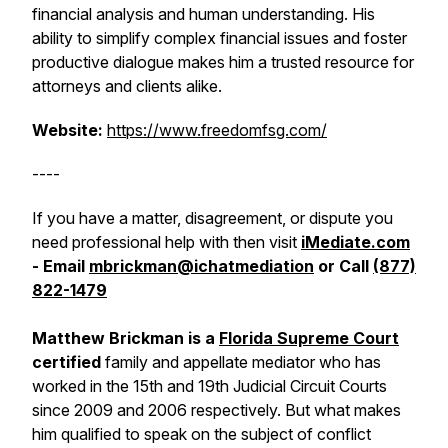
financial analysis and human understanding. His
ability to simplify complex financial issues and foster
productive dialogue makes him a trusted resource for
attorneys and clients alike.
Website:
https://www.freedomfsg.com/
----
If you have a matter, disagreement, or dispute you
need professional help with then visit
iMediate.com
- Email
mbrickman@ichatmediation
or Call
(877)
822-1479
Matthew Brickman is a
Florida Supreme Court
certified
family and appellate mediator who has
worked in the 15th and 19th Judicial Circuit Courts
since 2009 and 2006 respectively. But what makes
him qualified to speak on the subject of conflict