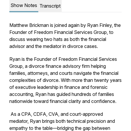
Show Notes
Transcript
Matthew Brickman is joined again by Ryan Finley, the
Founder of Freedom Financial Services Group, to
discuss wearing two hats as both the financial
advisor and the mediator in divorce cases.
Ryan is the Founder of Freedom Financial Services
Group, a divorce finance advisory firm helping
families, attorneys, and courts navigate the financial
complexities of divorce. With more than twenty years
of executive leadership in finance and forensic
accounting, Ryan has guided hundreds of families
nationwide toward financial clarity and confidence.
As a CPA, CDFA, CVA, and court-approved
mediator, Ryan brings both technical precision and
empathy to the table—bridging the gap between