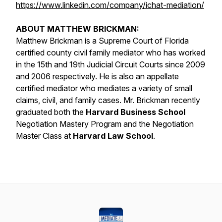
https://www.linkedin.com/company/ichat-mediation/
ABOUT MATTHEW BRICKMAN:
Matthew Brickman is a Supreme Court of Florida
certified county civil family mediator who has worked
in the 15th and 19th Judicial Circuit Courts since 2009
and 2006 respectively. He is also an appellate
certified mediator who mediates a variety of small
claims, civil, and family cases. Mr. Brickman recently
graduated both the
Harvard Business School
Negotiation Mastery Program and the Negotiation
Master Class at
Harvard Law School
.