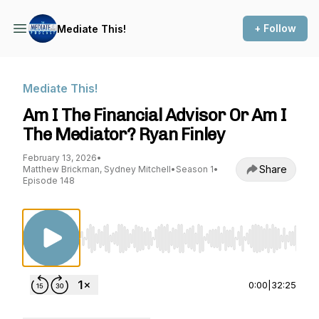
+ Follow
Mediate This!
Mediate This!
Am I The Financial Advisor Or Am I
The Mediator? Ryan Finley
February 13, 2026
•
Share
Matthew Brickman, Sydney Mitchell
•
Season 1
•
Episode 148
Use Left/Right to seek, Home/End to jump to st
0:00
|
32:25