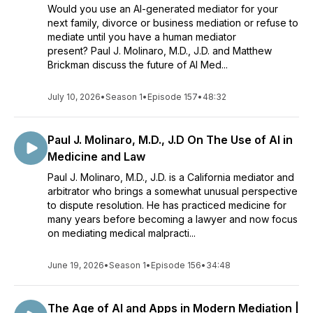
Would you use an AI-generated mediator for your
next family, divorce or business mediation or refuse to
mediate until you have a human mediator
present? Paul J. Molinaro, M.D., J.D. and Matthew
Brickman discuss the future of AI Med...
July 10, 2026
•
Season 1
•
Episode 157
•
48:32
Paul J. Molinaro, M.D., J.D On The Use of AI in
Medicine and Law
Paul J. Molinaro, M.D., J.D. is a California mediator and
arbitrator who brings a somewhat unusual perspective
to dispute resolution. He has practiced medicine for
many years before becoming a lawyer and now focus
on mediating medical malpracti...
June 19, 2026
•
Season 1
•
Episode 156
•
34:48
The Age of AI and Apps in Modern Mediation |