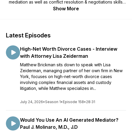
mediation as well as conflict resolution & negotiations skills.
Gain the knowledge necessary to negotiate your own
Show More
agreement that will provide you hope and peace in your own
divorce or paternity case. Questions for the show? Email:
MBrickman@iChatMediation.com
Latest Episodes
High-Net Worth Divorce Cases - Interview
with Attorney Lisa Zeiderman
Matthew Brickman sits down to speak with Lisa
Zeiderman, managing partner of her own firm in New
York, focuses on high-net-worth divorce cases
involving complex financial assets and custody
litigation, while Matthew specializes in...
July 24, 2026
•
Season 1
•
Episode 158
•
28:31
Would You Use An AI Generated Mediator?
Paul J. Molinaro, M.D., J.D