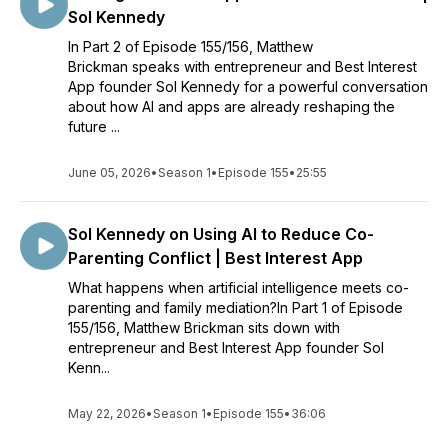
Sol Kennedy
In Part 2 of Episode 155/156, Matthew
Brickman speaks with entrepreneur and Best Interest
App founder Sol Kennedy for a powerful conversation
about how AI and apps are already reshaping the
future ...
June 05, 2026
•
Season 1
•
Episode 155
•
25:55
Sol Kennedy on Using AI to Reduce Co-
Parenting Conflict | Best Interest App
What happens when artificial intelligence meets co-
parenting and family mediation?In Part 1 of Episode
155/156, Matthew Brickman sits down with
entrepreneur and Best Interest App founder Sol
Kenn...
May 22, 2026
•
Season 1
•
Episode 155
•
36:06