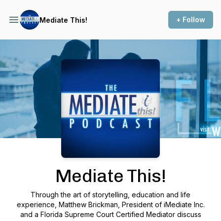
+ Follow
Mediate This!
Podcast Background Image
Mediate This!
Through the art of storytelling, education and life
experience, Matthew Brickman, President of iMediate Inc.
and a Florida Supreme Court Certified Mediator discuss